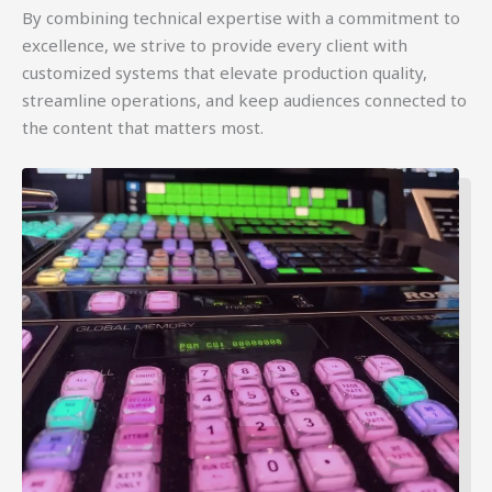
By combining technical expertise with a commitment to
excellence, we strive to provide every client with
customized systems that elevate production quality,
streamline operations, and keep audiences connected to
the content that matters most.