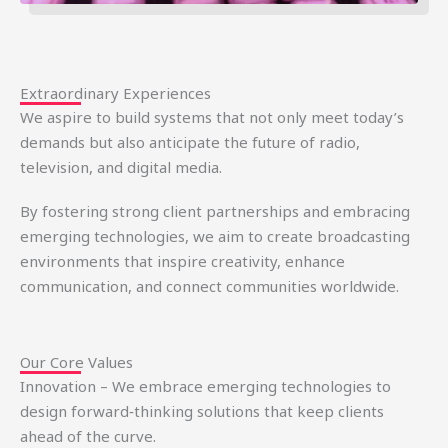
Extraordinary Experiences
We aspire to build systems that not only meet today’s
demands but also anticipate the future of radio,
television, and digital media.
By fostering strong client partnerships and embracing
emerging technologies, we aim to create broadcasting
environments that inspire creativity, enhance
communication, and connect communities worldwide.
Our Core Values
Innovation – We embrace emerging technologies to
design forward‑thinking solutions that keep clients
ahead of the curve.