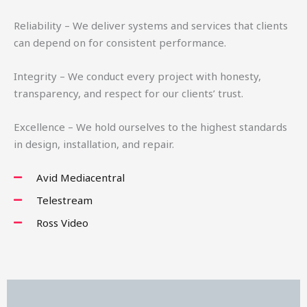
Reliability – We deliver systems and services that clients
can depend on for consistent performance.
Integrity – We conduct every project with honesty,
transparency, and respect for our clients’ trust.
Excellence – We hold ourselves to the highest standards
in design, installation, and repair.
Avid Mediacentral
Telestream
Ross Video