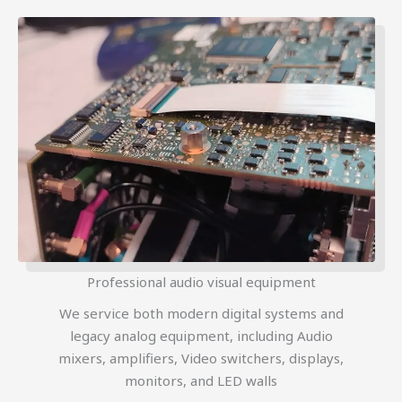
Professional audio visual equipment
We service both modern digital systems and
legacy analog equipment, including Audio
mixers, amplifiers, Video switchers, displays,
monitors, and LED walls