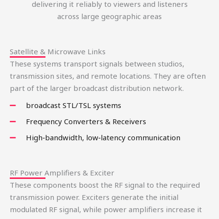
delivering it reliably to viewers and listeners
across large geographic areas
Satellite & Microwave Links
These systems transport signals between studios,
transmission sites, and remote locations. They are often
part of the larger broadcast distribution network.
broadcast STL/TSL systems
Frequency Converters & Receivers
High‑bandwidth, low‑latency communication
RF Power Amplifiers & Exciter
These components boost the RF signal to the required
transmission power. Exciters generate the initial
modulated RF signal, while power amplifiers increase it