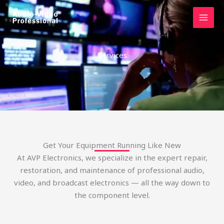
Skip
to
content
Services
Get Your Equipment Running Like New
At AVP Electronics, we specialize in the expert repair,
restoration, and maintenance of professional audio,
video, and broadcast electronics — all the way down to
the component level.