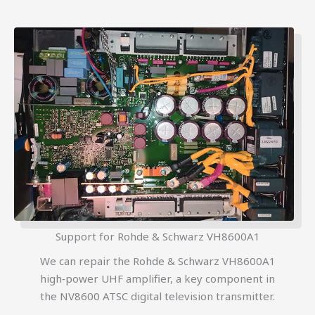
Support for Rohde & Schwarz VH8600A1
We can repair the Rohde & Schwarz VH8600A1
high‑power UHF amplifier, a key component in
the NV8600 ATSC digital television transmitter.