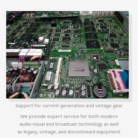
Support for current‑generation and vintage gear
We provide expert service for both modern
audio‑visual and broadcast technology as well
as legacy, vintage, and discontinued equipment