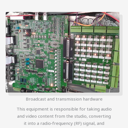
Broadcast and transmission hardware
This equipment is responsible for taking audio
and video content from the studio, converting
it into a radio‑frequency (RF) signal, and