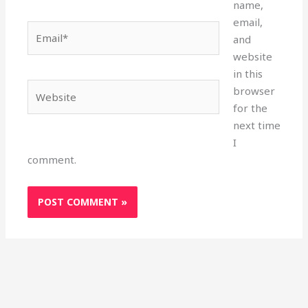
name,
email,
Email*
and
website
in this
Website
browser
for the
next time
I
comment.