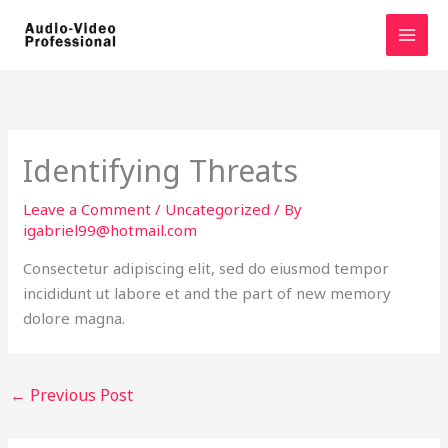
Skip
to
content
Identifying Threats
Leave a Comment
/
Uncategorized
/ By
igabriel99@hotmail.com
Consectetur adipiscing elit, sed do eiusmod tempor
incididunt ut labore et and the part of new memory
dolore magna.
←
Previous Post