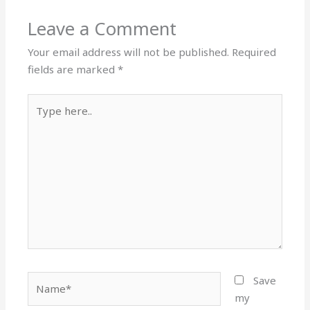
Leave a Comment
Your email address will not be published.
Required
fields are marked
*
Type
here..
Name*
Save
my